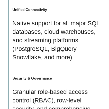
Unified Connectivity
Native support for all major SQL
databases, cloud warehouses,
and streaming platforms
(PostgreSQL, BigQuery,
Snowflake, and more).
Security & Governance
Granular role-based access
control (RBAC), row-level
security, and comprehensive