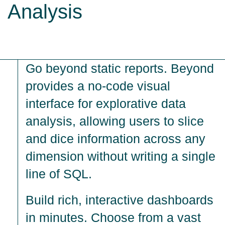
Analysis
Go beyond static reports. Beyond
provides a no-code visual
interface for explorative data
analysis, allowing users to slice
and dice information across any
dimension without writing a single
line of SQL.
Build rich, interactive dashboards
in minutes. Choose from a vast