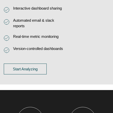
Interactive dashboard sharing
Automated email & slack
reports
Real-time metric monitoring
Version-controlled dashboards
Start Analyzing