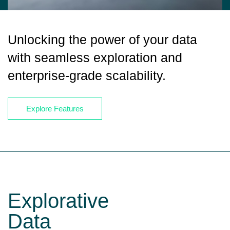
Unlocking the power of your data
with seamless exploration and
enterprise-grade scalability.
Explore Features
Explorative
Data