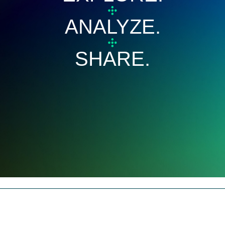
ANALYZE.
SHARE.